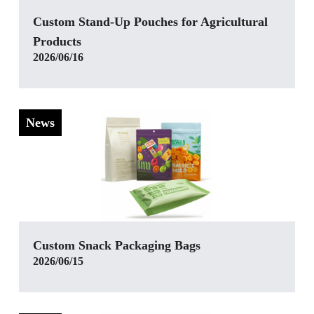
Custom Stand-Up Pouches for Agricultural
Products
2026/06/16
News
Custom Snack Packaging Bags
2026/06/15