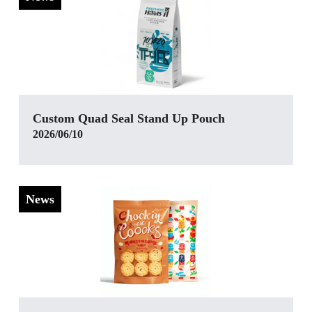
Custom Quad Seal Stand Up Pouch
2026/06/10
News