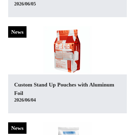
2026/06/05
News
‌Custom Stand Up Pouches with Aluminum
Foil
2026/06/04
News