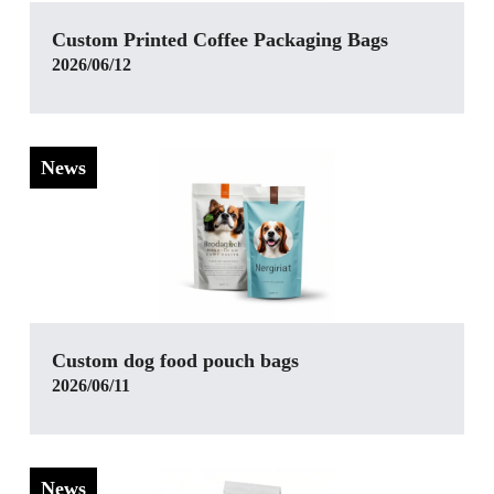
‌Custom Printed Coffee Packaging Bags
2026/06/12
News
Custom dog food pouch bags
2026/06/11
News