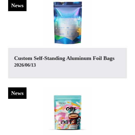
News
‌Custom Self-Standing Aluminum Foil Bags
2026/06/13
News