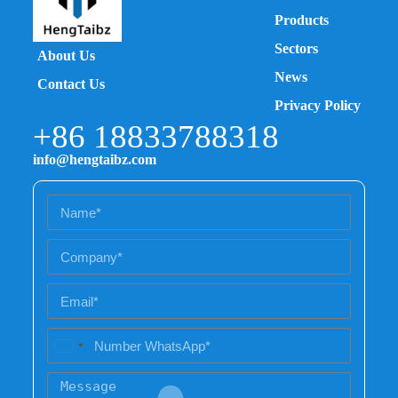
Products
Sectors
About Us
News
Contact Us
Privacy Policy
+86 18833788318
info@hengtaibz.com
U
n
i
t