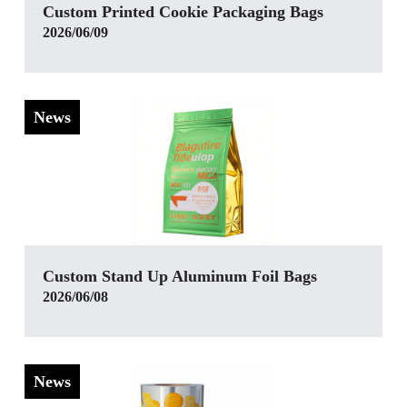
Custom Printed Cookie Packaging Bags
2026/06/09
News
Custom Stand Up Aluminum Foil Bags
2026/06/08
News