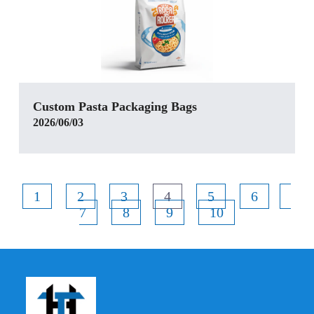
Custom Pasta Packaging Bags
2026/06/03
1
2
3
4
5
6
7
8
9
10