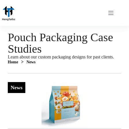
Pouch Packaging Case
Studies
Learn about our custom packaging designs for past clients.
>
Home
News
News