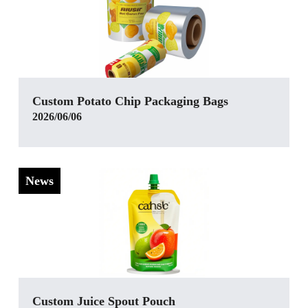
Custom Potato Chip Packaging Bags
2026/06/06
News
‌Custom Juice Spout Pouch