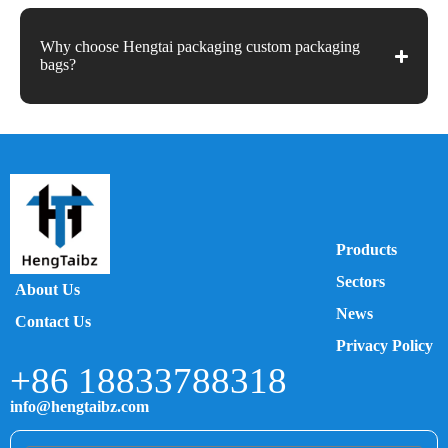
Why choose Hengtai packaging custom packaging
bags?
Products
Sectors
About Us
News
Contact Us
Privacy Policy
+86 18833788318
info@hengtaibz.com