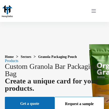
>
>
Home
Sectors
Granola Packaging Pouch
Products
Custom Granola Bar Packaging
Bag
Create a unique card for your
products.
Get a quote
Request a sample