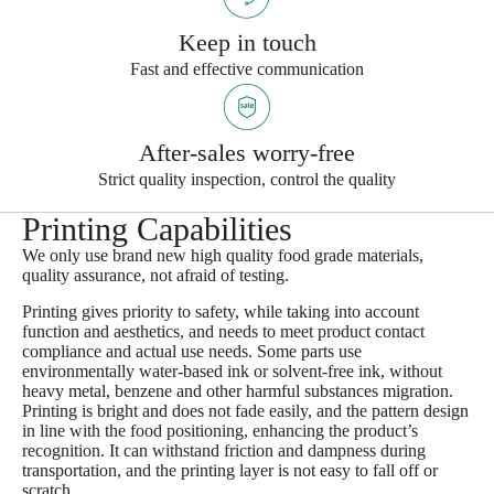
Keep in touch
Fast and effective communication
After-sales worry-free
Strict quality inspection, control the quality
Printing Capabilities
We only use brand new high quality food grade materials,
quality assurance, not afraid of testing.​
Printing gives priority to safety, while taking into account
function and aesthetics, and needs to meet product contact
compliance and actual use needs. Some parts use
environmentally water-based ink or solvent-free ink, without
heavy metal, benzene and other harmful substances migration.
Printing is bright and does not fade easily, and the pattern design
in line with the food positioning, enhancing the product’s
recognition. It can withstand friction and dampness during
transportation, and the printing layer is not easy to fall off or
scratch .