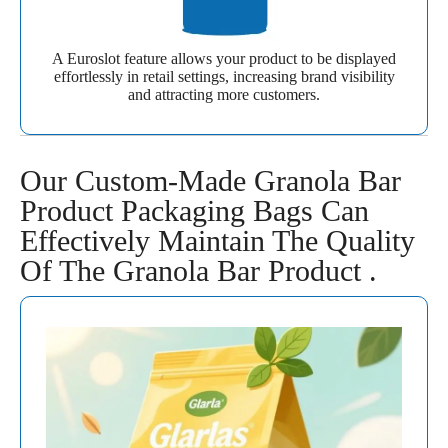
A Euroslot feature allows your product to be displayed
effortlessly in retail settings, increasing brand visibility
and attracting more customers.
Our Custom-Made Granola Bar
Product Packaging Bags Can
Effectively Maintain The Quality
Of The Granola Bar Product .