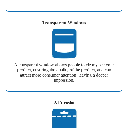
Transparent Windows
A transparent window allows people to clearly see your
product, ensuring the quality of the product, and can
attract more consumer attention, leaving a deeper
impression.
A Euroslot