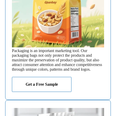
Packaging is an important marketing tool. Our
packaging bags not only protect the products and
maximize the preservation of product quality, but also
attract consumer attention and enhance competitiveness
through unique colors, patterns and brand logos.
Get a Free Sample