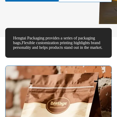
Hengtai Packaging provides a series of packaging
bags,Flexible customization printing highlights brand
personality and helps products stand out in the market.