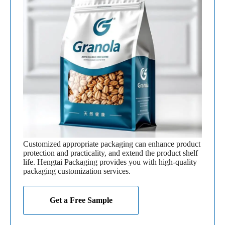
Customized appropriate packaging can enhance product
protection and practicality, and extend the product shelf
life. Hengtai Packaging provides you with high-quality
packaging customization services.
Get a Free Sample