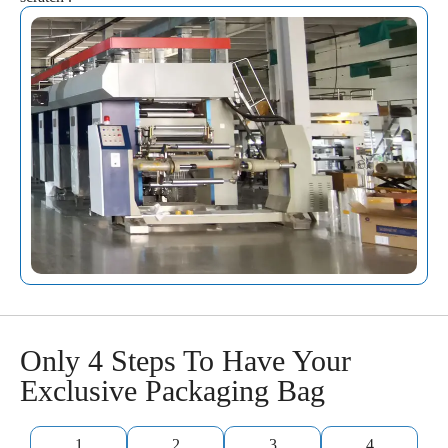
Only 4 Steps To Have Your
Exclusive Packaging Bag
1
2
3
4