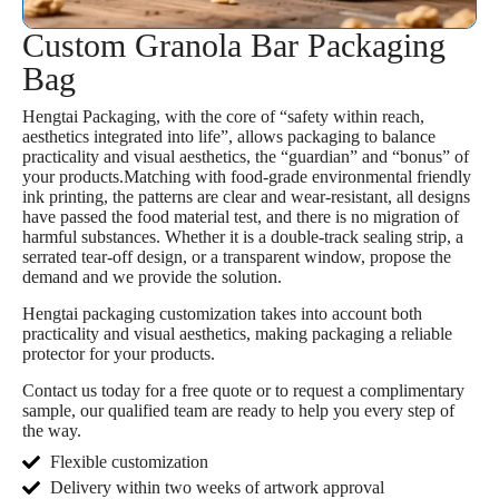
Custom Granola Bar Packaging
Bag
Hengtai Packaging, with the core of “safety within reach,
aesthetics integrated into life”, allows packaging to balance
practicality and visual aesthetics, the “guardian” and “bonus” of
your products.Matching with food-grade environmental friendly
ink printing, the patterns are clear and wear-resistant, all designs
have passed the food material test, and there is no migration of
harmful substances. Whether it is a double-track sealing strip, a
serrated tear-off design, or a transparent window, propose the
demand and we provide the solution.
Hengtai packaging customization takes into account both
practicality and visual aesthetics, making packaging a reliable
protector for your products.
Contact us today for a free quote or to request a complimentary
sample, our qualified team are ready to help you every step of
the way.
Flexible customization
Delivery within two weeks of artwork approval