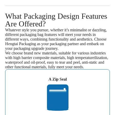
What Packaging Design Features
Are Offered?
Whatever style you pursue, whether it’s minimalist or dazzling,
different packaging bag features will meet your needs in
different ways, combining functionality and aesthetics. Choose
Hengtai Packaging as your packaging partner and embark on
your packaging upgrade journey.
We choose brand new materials, suitable for various industries
with high barrier composite materials, high temperatureilization,
waterproof and oil-proof, easy to tear and peel, anti-static and
other functional materials, fully meet your needs.
A Zip Seal