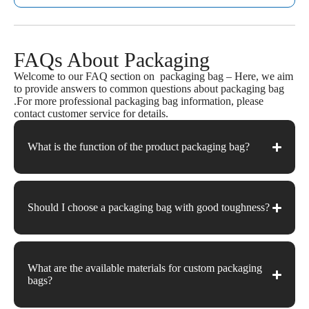
FAQs About Packaging
Welcome to our FAQ section on packaging bag – Here, we aim
to provide answers to common questions about packaging bag
.For more professional packaging bag information, please
contact customer service for details.
What is the function of the product packaging bag?
Should I choose a packaging bag with good toughness?
What are the available materials for custom packaging
bags?