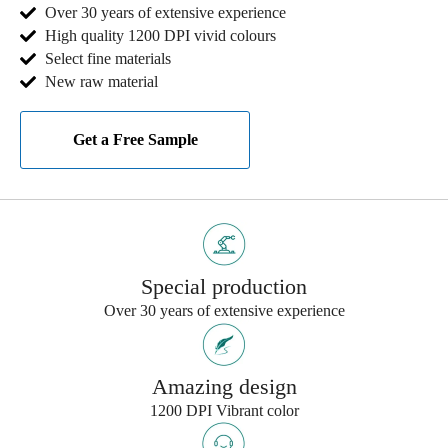
Over 30 years of extensive experience
High quality 1200 DPI vivid colours
Select fine materials
New raw material
Get a Free Sample
Special production
Over 30 years of extensive experience
Amazing design
1200 DPI Vibrant color