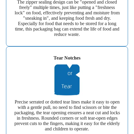
The zipper sealing design can be "opened and closed
freely" multiple times, just like putting a "freshness
lock" on food, effectively preventing and moisture from
"sneaking in", and keeping food fresh and dry.
Especially for food that needs to be stored for a long
time, this packaging bag can extend the life of food and
reduce waste.
Tear Notches
Precise serrated or dotted tear lines make it easy to open
with a gentle pull, no need to find scissors or bite the
packaging, the tear opening ensures a neat cut and locks
in freshness. Rounded corners or soft tear-open edges
prevent cuts to the fingers, making it easy for the elderly
and children to operate.