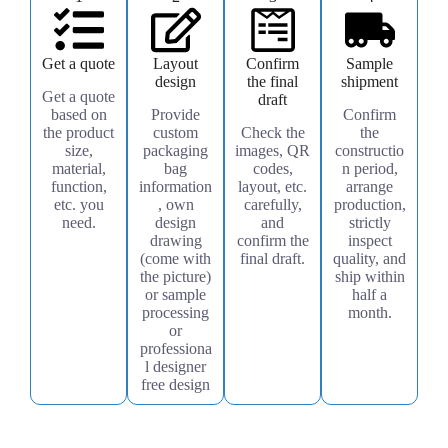
Get a quote
Layout
Confirm
Sample
design
the final
shipment
Get a quote
draft
based on
Provide
Confirm
the product
custom
Check the
the
size,
packaging
images, QR
constructio
material,
bag
codes,
n period,
function,
information
layout, etc.
arrange
etc. you
, own
carefully,
production,
need.
design
and
strictly
drawing
confirm the
inspect
(come with
final draft.
quality, and
the picture)
ship within
or sample
half a
processing
month.
or
professiona
l designer
free design