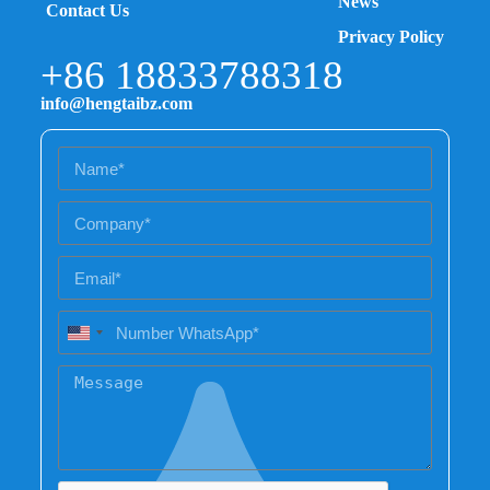
News
Contact Us
Privacy Policy
+86 18833788318
info@hengtaibz.com
U
n
i
t
e
d
S
t