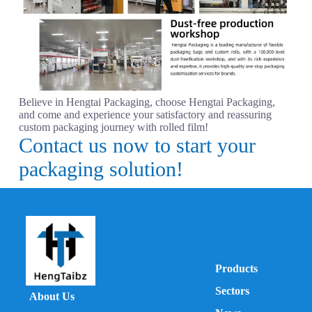
Believe in Hengtai Packaging, choose Hengtai Packaging,
and come and experience your satisfactory and reassuring
custom packaging journey with rolled film!
Contact us now to start your
packaging solution!
Products
Sectors
About Us