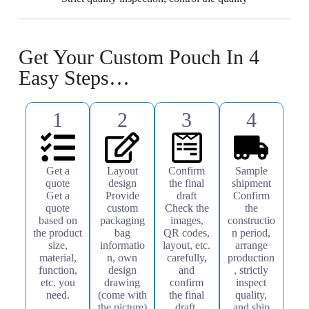
Get Your Custom Pouch In 4
Easy Steps…
1
2
3
4
Get a
Layout
Confirm
Sample
quote
design
the final
shipment
Get a
Provide
draft
Confirm
quote
custom
Check the
the
based on
packaging
images,
constructio
the product
bag
QR codes,
n period,
size,
informatio
layout, etc.
arrange
material,
n, own
carefully,
production
function,
design
and
, strictly
etc. you
drawing
confirm
inspect
need.
(come with
the final
quality,
the picture)
draft.
and ship