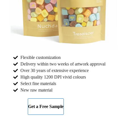
Flexible customization
Delivery within two weeks of artwork approval
Over 30 years of extensive experience
High quality 1200 DPI vivid colours
Select fine materials
New raw material
Get a Free Sample