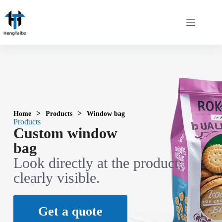
>
>
Home
Products
Window bag
Products
Custom window
bag
Look directly at the product;
clearly visible.
Get a quote