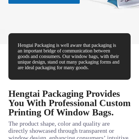
Hengtai Packaging is well aware that packaging is
an important bridge of communication between
goods and consumers. Our window bags, with their
unique design, stand out many packaging forms and
are ideal packaging for many goods.
Hengtai Packaging Provides
You With Professional Custom
Printing Of Window Bags.
The product shape, color and quality are
directly showcased through transparent or
window design, enhancing consumers’ intuitive