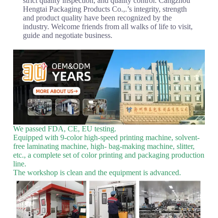
strict quality inspection, and quality control. Cangzhou
Hengtai Packaging Products Co.,.’s integrity, strength
and product quality have been recognized by the
industry. Welcome friends from all walks of life to visit,
guide and negotiate business.
We passed FDA, CE, EU testing.
Equipped with 9-color high-speed printing machine, solvent-
free laminating machine, high- bag-making machine, slitter,
etc., a complete set of color printing and packaging production
line.
The workshop is clean and the equipment is advanced.