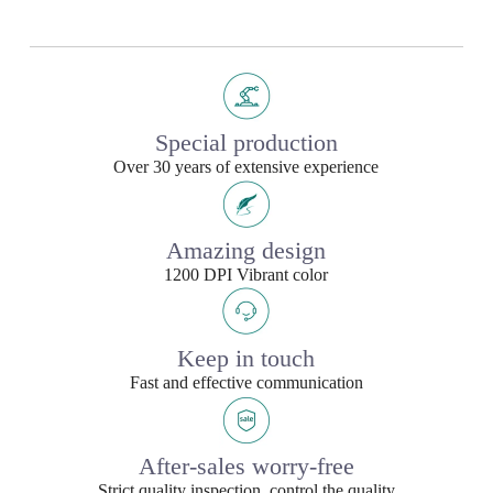
Special production
Over 30 years of extensive experience
Amazing design
1200 DPI Vibrant color
Keep in touch
Fast and effective communication
After-sales worry-free
Strict quality inspection, control the quality