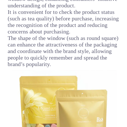
understanding of the product.
It is convenient for to check the product status
(such as tea quality) before purchase, increasing
the recognition of the product and reducing
concerns about purchasing.
The shape of the window (such as round square)
can enhance the attractiveness of the packaging
and coordinate with the brand style, allowing
people to quickly remember and spread the
brand’s popularity.