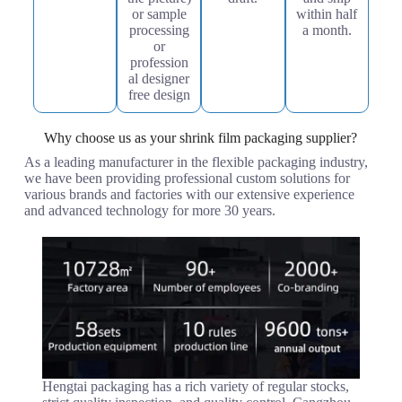
or sample
within half
processing
a month.
or
profession
al designer
free design
Why choose us as your shrink film packaging supplier?
As a leading manufacturer in the flexible packaging industry,
we have been providing professional custom solutions for
various brands and factories with our extensive experience
and advanced technology for more 30 years.
Hengtai packaging has a rich variety of regular stocks,