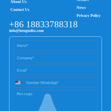
About Us
News
Contact Us
Privacy Policy
+86 18833788318
info@hengtaibz.com
U
n
i
t
e
d
S