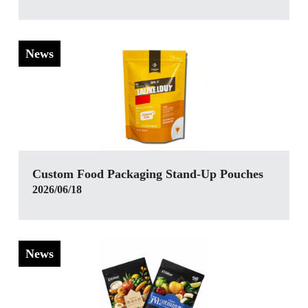
News
Custom Food Packaging Stand-Up Pouches
2026/06/18
News