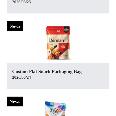
2026/06/25
News
Custom Flat Snack Packaging Bags
2026/06/24
News