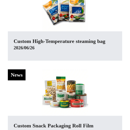
Custom High-Temperature steaming bag
2026/06/26
News
Custom Snack Packaging Roll Film