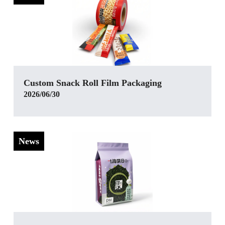
Custom Snack Roll Film Packaging
2026/06/30
News