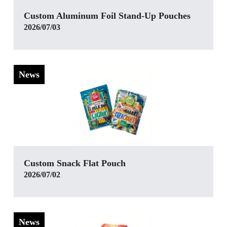
Custom Aluminum Foil Stand-Up Pouches
2026/07/03
News
‌Custom Snack Flat Pouch
2026/07/02
News