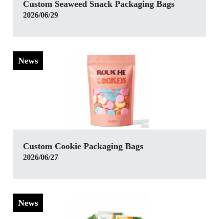
Custom Seaweed Snack Packaging Bags
2026/06/29
News
Custom Cookie Packaging Bags
2026/06/27
News