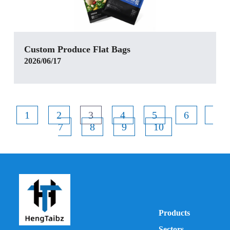
Custom Produce Flat Bags
2026/06/17
1
2
3
4
5
6
7
8
9
10
Products
Sectors