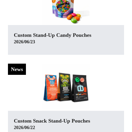
‌Custom Stand-Up Candy Pouches
2026/06/23
News
Custom Snack Stand-Up Pouches
2026/06/22