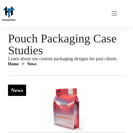
Pouch Packaging Case
Studies
Learn about our custom packaging designs for past clients.
>
Home
News
News