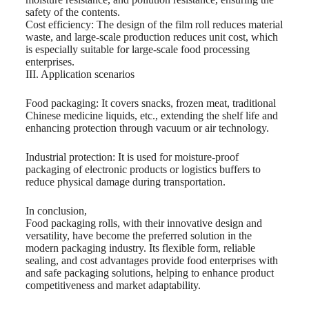
safety of the contents.
Cost efficiency: The design of the film roll reduces material
waste, and large-scale production reduces unit cost, which
is especially suitable for large-scale food processing
enterprises.
III. Application scenarios
Food packaging: It covers snacks, frozen meat, traditional
Chinese medicine liquids, etc., extending the shelf life and
enhancing protection through vacuum or air technology.
Industrial protection: It is used for moisture-proof
packaging of electronic products or logistics buffers to
reduce physical damage during transportation.
In conclusion,
Food packaging rolls, with their innovative design and
versatility, have become the preferred solution in the
modern packaging industry. Its flexible form, reliable
sealing, and cost advantages provide food enterprises with
and safe packaging solutions, helping to enhance product
competitiveness and market adaptability.