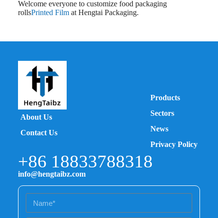
Welcome everyone to customize food packaging
rolls
Printed Film
at Hengtai Packaging.
Products
Sectors
About Us
News
Contact Us
Privacy Policy
+86 18833788318
info@hengtaibz.com