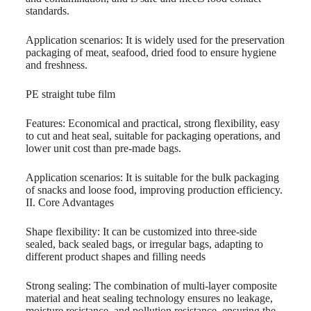
standards.
Application scenarios: It is widely used for the preservation
packaging of meat, seafood, dried food to ensure hygiene
and freshness.
PE straight tube film
Features: Economical and practical, strong flexibility, easy
to cut and heat seal, suitable for packaging operations, and
lower unit cost than pre-made bags.
Application scenarios: It is suitable for the bulk packaging
of snacks and loose food, improving production efficiency.
II. Core Advantages
Shape flexibility: It can be customized into three-side
sealed, back sealed bags, or irregular bags, adapting to
different product shapes and filling needs
Strong sealing: The combination of multi-layer composite
material and heat sealing technology ensures no leakage,
moisture resistance, and pollution resistance, ensuring the