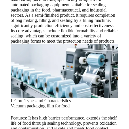
automated packaging equipment, suitable for sealing
packaging in the food, pharmaceutical, and industrial
sectors. As a semi-finished product, it requires completion
of bag making, filling, and sealing by a filling machine,
significantly production efficiency and cost-effectiveness.
Its core advantages include flexible formability and reliable
sealing, which can be customized into a variety of
packaging forms to meet the protection needs of products.
I. Core Types and Characteristics
Vacuum packaging film for food
Features: It has high barrier performance, extends the shelf
life of food through sealing technology, prevents oxidation
and contamination, and is safe and meets food contact