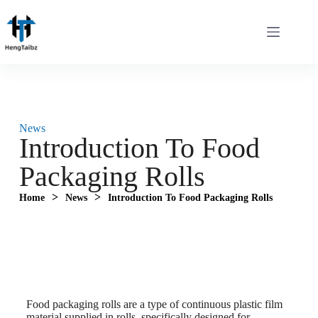
News
Introduction To Food
Packaging Rolls
>
>
Home
News
Introduction To Food Packaging Rolls
Food packaging rolls are a type of continuous plastic film
material supplied in rolls, specifically designed for