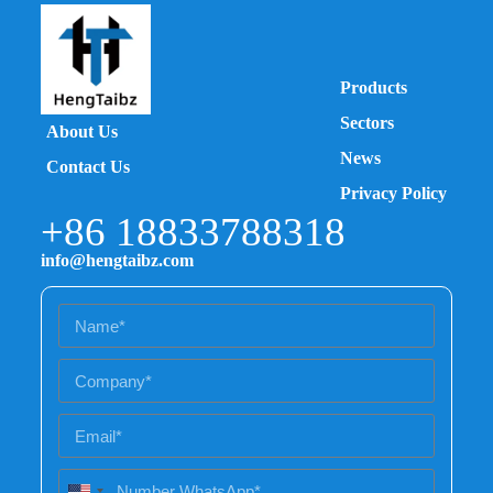
Products
Sectors
About Us
News
Contact Us
Privacy Policy
+86 18833788318
info@hengtaibz.com