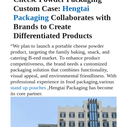
Custom Case:
Hengtai
Packaging
Collaborates with
Brands to Create
Differentiated Products
“We plan to launch a portable cheese powder
product, targeting the family baking, snack, and
catering B-end market. To enhance product
competitiveness, the brand needs a customized
packaging solution that combines functionality,
visual appeal, and environmental friendliness. With
professional experience in food packaging,various
stand up pouches
,Hengtai Packaging has become
its core partner.