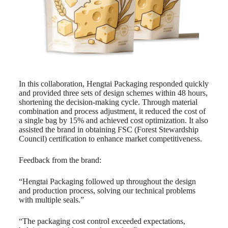
In this collaboration, Hengtai Packaging responded quickly
and provided three sets of design schemes within 48 hours,
shortening the decision-making cycle. Through material
combination and process adjustment, it reduced the cost of
a single bag by 15% and achieved cost optimization. It also
assisted the brand in obtaining FSC (Forest Stewardship
Council) certification to enhance market competitiveness.
Feedback from the brand:
“Hengtai Packaging followed up throughout the design
and production process, solving our technical problems
with multiple seals.”
“The packaging cost control exceeded expectations,