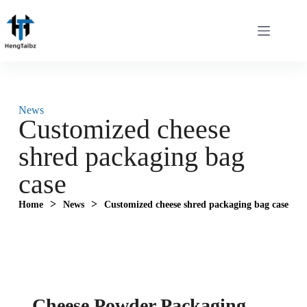
News
Customized cheese
shred packaging bag
case
>
>
Home
News
Customized cheese shred packaging bag case
Cheese Powder Packaging