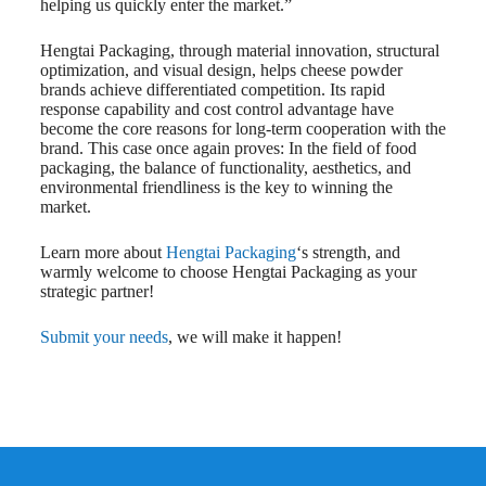
helping us quickly enter the market.”
Hengtai Packaging, through material innovation, structural
optimization, and visual design, helps cheese powder
brands achieve differentiated competition. Its rapid
response capability and cost control advantage have
become the core reasons for long-term cooperation with the
brand. This case once again proves: In the field of food
packaging, the balance of functionality, aesthetics, and
environmental friendliness is the key to winning the
market.
Learn more about
Hengtai Packaging
‘s strength, and
warmly welcome to choose Hengtai Packaging as your
strategic partner!
Submit your needs
, we will make it happen!