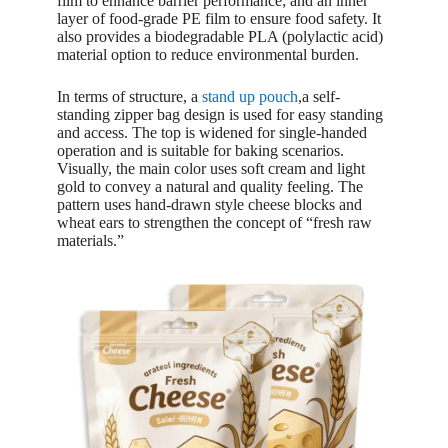
film to enhance barrier performance; and an inner
layer of food-grade PE film to ensure food safety. It
also provides a biodegradable PLA (polylactic acid)
material option to reduce environmental burden.
In terms of structure, a
stand up pouch
,a self-
standing zipper bag design is used for easy standing
and access. The top is widened for single-handed
operation and is suitable for baking scenarios.
Visually, the main color uses soft cream and light
gold to convey a natural and quality feeling. The
pattern uses hand-drawn style cheese blocks and
wheat ears to strengthen the concept of “fresh raw
materials.”