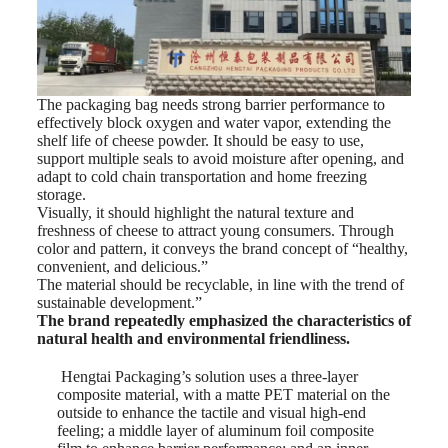
The packaging bag needs strong barrier performance to
effectively block oxygen and water vapor, extending the
shelf life of cheese powder. It should be easy to use,
support multiple seals to avoid moisture after opening, and
adapt to cold chain transportation and home freezing
storage.
Visually, it should highlight the natural texture and
freshness of cheese to attract young consumers. Through
color and pattern, it conveys the brand concept of “healthy,
convenient, and delicious.”
The material should be recyclable, in line with the trend of
sustainable development.”
The brand repeatedly emphasized the characteristics of
natural health and environmental friendliness.
Hengtai Packaging’s solution uses a three-layer
composite material, with a matte PET material on the
outside to enhance the tactile and visual high-end
feeling; a middle layer of aluminum foil composite