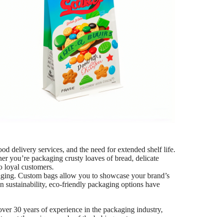
ood delivery services, and the need for extended shelf life.
ether you’re packaging crusty loaves of bread, delicate
to loyal customers.
ckaging. Custom bags allow you to showcase your brand’s
n sustainability, eco-friendly packaging options have
over 30 years of experience in the packaging industry,