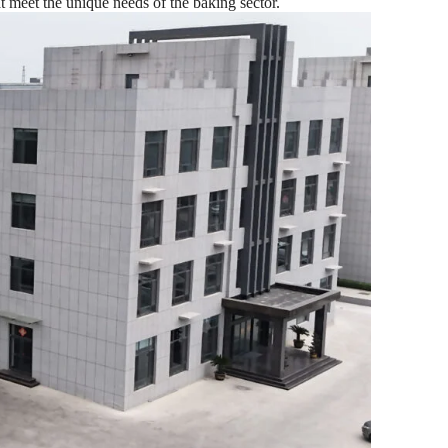
t meet the unique needs of the baking sector.