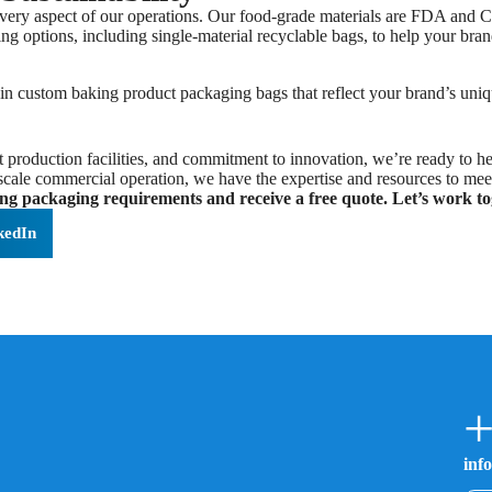
every aspect of our operations. Our food-grade materials are FDA and CE
ng options, including single-material recyclable bags, to help your bra
in custom baking product packaging bags that reflect your brand’s uniqu
 production facilities, and commitment to innovation, we’re ready to he
e-scale commercial operation, we have the expertise and resources to mee
ng packaging requirements and receive a free quote. Let’s work to
kedIn
+
inf