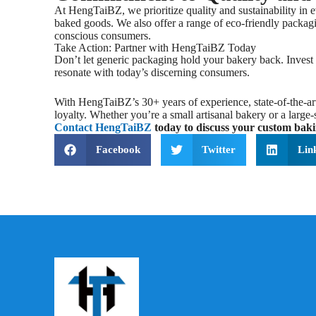
At HengTaiBZ, we prioritize quality and sustainability in 
baked goods. We also offer a range of eco-friendly packagi
conscious consumers.
Take Action: Partner with HengTaiBZ Today
Don’t let generic packaging hold your bakery back. Invest 
resonate with today’s discerning consumers.
With HengTaiBZ’s 30+ years of experience, state-of-the-art
loyalty. Whether you’re a small artisanal bakery or a larg
Contact HengTaiBZ
today to discuss your custom baki
Facebook
Twitter
Lin