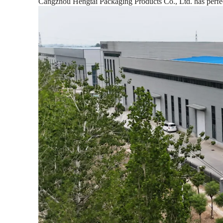
Cangzhou Hengtai Packaging Products Co., Ltd. has perfecte