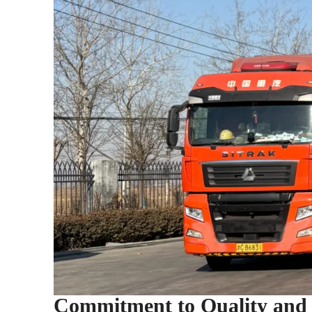
Commitment to Quality and S