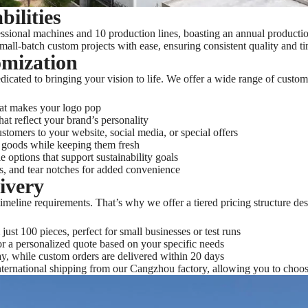
ilities
sional machines and 10 production lines, boasting an annual production
small-batch custom projects with ease, ensuring consistent quality and ti
omization
icated to bringing your vision to life. We offer a wide range of customi
hat makes your logo pop
at reflect your brand’s personality
tomers to your website, social media, or special offers
goods while keeping them fresh
e options that support sustainability goals
ers, and tear notches for added convenience
livery
meline requirements. That’s why we offer a tiered pricing structure de
just 100 pieces, perfect for small businesses or test runs
or a personalized quote based on your specific needs
ay, while custom orders are delivered within 20 days
ternational shipping from our Cangzhou factory, allowing you to choose 