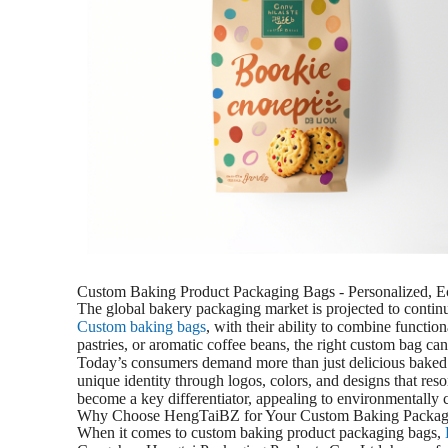
Custom Baking Product Packaging Bags - Personalized, E
The global bakery packaging market is projected to continue 
Custom baking bags
, with their ability to combine functio
pastries, or aromatic coffee beans, the right custom bag can
Today’s consumers demand more than just delicious baked g
unique identity through logos, colors, and designs that re
become a key differentiator, appealing to environmentally 
Why Choose HengTaiBZ for Your Custom Baking Packag
When it comes to custom baking product packaging bags,