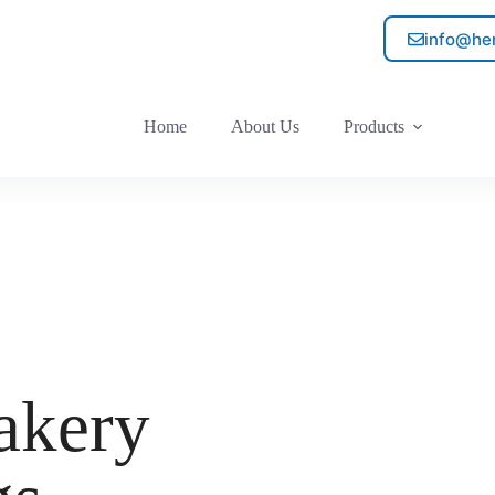
info@he
Home
About Us
Products
akery