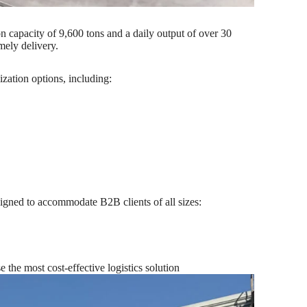
 capacity of 9,600 tons and a daily output of over 30
mely delivery.
zation options, including:
signed to accommodate B2B clients of all sizes:
the most cost-effective logistics solution