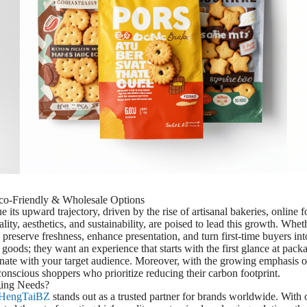
co-Friendly & Wholesale Options
its upward trajectory, driven by the rise of artisanal bakeries, online f
nality, aesthetics, and sustainability, are poised to lead this growth. Wh
 preserve freshness, enhance presentation, and turn first-time buyers in
oods; they want an experience that starts with the first glance at pa
sonate with your target audience. Moreover, with the growing emphasis o
conscious shoppers who prioritize reducing their carbon footprint.
ing Needs?
HengTaiBZ
stands out as a trusted partner for brands worldwide. With 