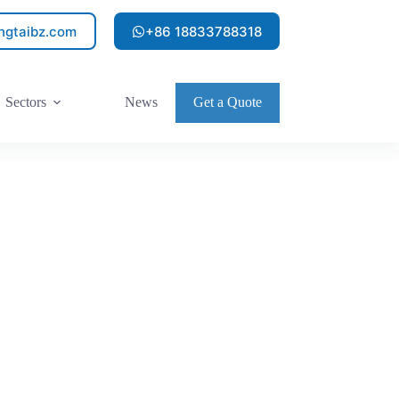
ngtaibz.com
+86 18833788318
Sectors
News
Get a Quote