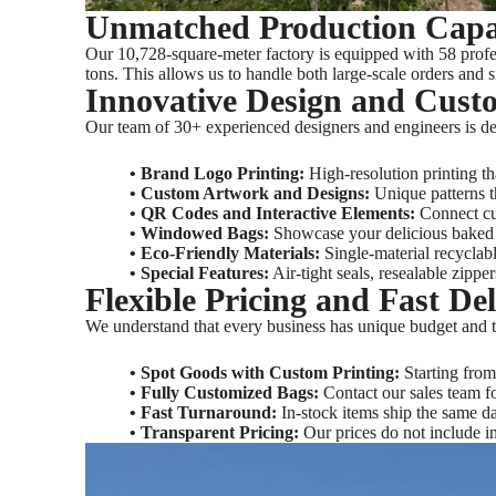
Unmatched Production Capab
Our 10,728-square-meter factory is equipped with 58 profes
tons. This allows us to handle both large-scale orders and 
Innovative Design and Cust
Our team of 30+ experienced designers and engineers is ded
•‌ Brand Logo Printing‌:
High-resolution printing t
•‌ Custom Artwork and Designs‌:
Unique patterns th
•‌ QR Codes and Interactive Elements‌:
Connect cus
‌• Windowed Bags‌:
Showcase your delicious baked 
• Eco-Friendly Materials‌:
Single-material recyclabl
•‌ Special Features‌:
Air-tight seals, resealable zipp
Flexible Pricing and Fast De
We understand that every business has unique budget and ti
• Spot Goods with Custom Printing‌:
Starting from 
• Fully Customized Bags‌:
Contact our sales team f
• Fast Turnaround‌:
In-stock items ship the same d
• Transparent Pricing‌:
Our prices do not include in