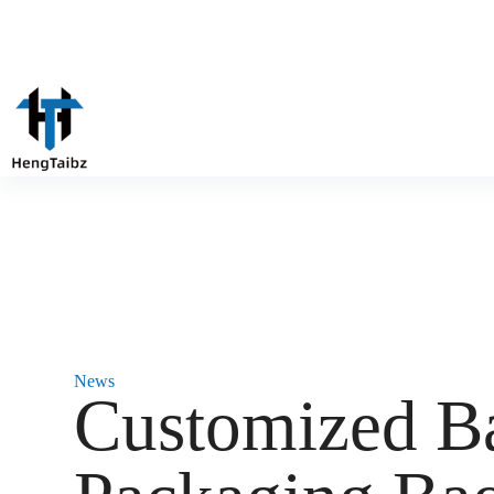
News
Customized B