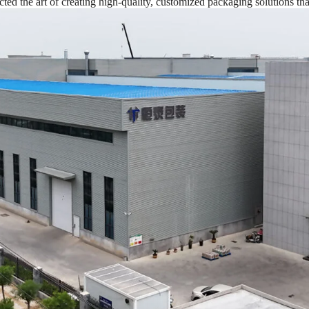
d the art of creating high-quality, customized packaging solutions tha