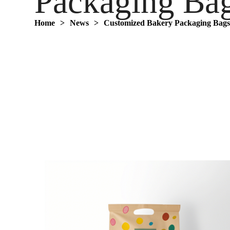
Packaging Ba
Home
>
News
>
Customized Bakery Packaging Bag