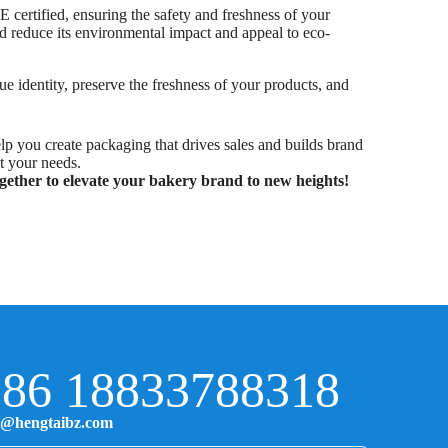
 certified, ensuring the safety and freshness of your
nd reduce its environmental impact and appeal to eco-
e identity, preserve the freshness of your products, and
lp you create packaging that drives sales and builds brand
t your needs.
gether to elevate your bakery brand to new heights!
86 18833788318
o@hengtaibz.com