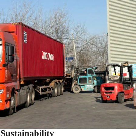
ustainability