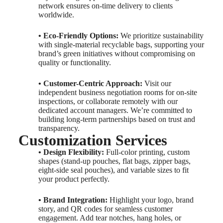
network ensures on-time delivery to clients
worldwide.
• Eco-Friendly Options:
We prioritize sustainability
with single-material recyclable bags, supporting your
brand’s green initiatives without compromising on
quality or functionality.
• Customer-Centric Approach:
Visit our
independent business negotiation rooms for on-site
inspections, or collaborate remotely with our
dedicated account managers. We’re committed to
building long-term partnerships based on trust and
transparency.
Customization Services
• Design Flexibility:
Full-color printing, custom
shapes (stand-up pouches, flat bags, zipper bags,
eight-side seal pouches), and variable sizes to fit
your product perfectly.
• Brand Integration:
Highlight your logo, brand
story, and QR codes for seamless customer
engagement. Add tear notches, hang holes, or