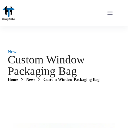
News
Custom Window
Packaging Bag‌
>
>
Home
News
Custom Window Packaging Bag‌