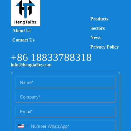
Products
Sectors
About Us
News
Contact Us
Privacy Policy
+86 18833788318
info@hengtaibz.com
U