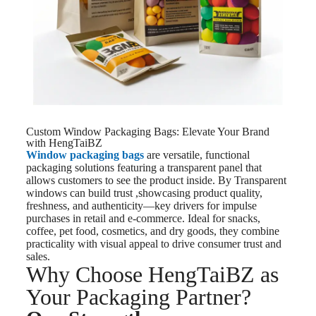
Custom Window Packaging Bags: Elevate Your Brand
with HengTaiBZ
Window packaging bags
are versatile, functional
packaging solutions featuring a transparent panel that
allows customers to see the product inside. By Transparent
windows can build trust ,showcasing product quality,
freshness, and authenticity—key drivers for impulse
purchases in retail and e-commerce. Ideal for snacks,
coffee, pet food, cosmetics, and dry goods, they combine
practicality with visual appeal to drive consumer trust and
sales.
Why Choose HengTaiBZ as
Your Packaging Partner?