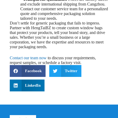
and exclude international shipping from Cangzhou.
Contact our customer service team for a personalized
quote and comprehensive packaging solution
tailored to your needs.
Don’t settle for generic packaging that fails to impress.
Partner with HengTaiBZ to create custom window bags
that protect your products, tell your brand story, and drive
sales. Whether you’re a small business or a large
corporation, we have the expertise and resources to meet
your packaging needs.
Contact our team now
to discuss your requirements,
request samples, or schedule a factory visit.
Facebook
Twitter
LinkedIn