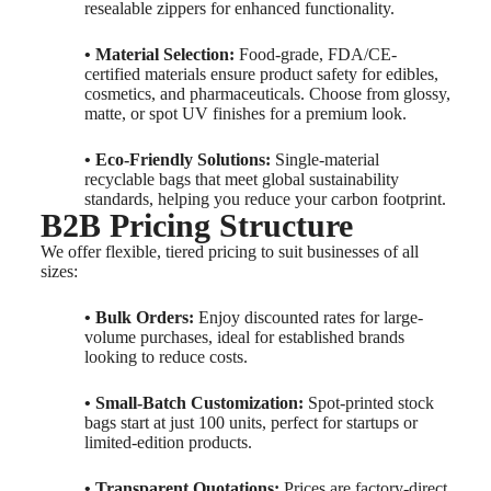
resealable zippers for enhanced functionality.
• Material Selection:
Food-grade, FDA/CE-
certified materials ensure product safety for edibles,
cosmetics, and pharmaceuticals. Choose from glossy,
matte, or spot UV finishes for a premium look.
• Eco-Friendly Solutions:
Single-material
recyclable bags that meet global sustainability
standards, helping you reduce your carbon footprint.
B2B Pricing Structure
We offer flexible, tiered pricing to suit businesses of all
sizes:
• Bulk Orders:
Enjoy discounted rates for large-
volume purchases, ideal for established brands
looking to reduce costs.
• Small-Batch Customization:
Spot-printed stock
bags start at just 100 units, perfect for startups or
limited-edition products.
• Transparent Quotations:
Prices are factory-direct