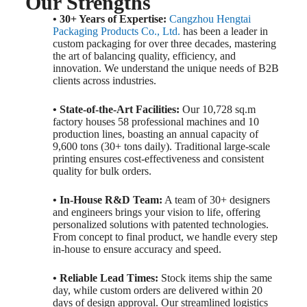
Our Strengths
• 30+ Years of Expertise:
Cangzhou Hengtai
Packaging Products Co., Ltd.
has been a leader in
custom packaging for over three decades, mastering
the art of balancing quality, efficiency, and
innovation. We understand the unique needs of B2B
clients across industries.
• State-of-the-Art Facilities:
Our 10,728 sq.m
factory houses 58 professional machines and 10
production lines, boasting an annual capacity of
9,600 tons (30+ tons daily). Traditional large-scale
printing ensures cost-effectiveness and consistent
quality for bulk orders.
• In-House R&D Team:
A team of 30+ designers
and engineers brings your vision to life, offering
personalized solutions with patented technologies.
From concept to final product, we handle every step
in-house to ensure accuracy and speed.
• Reliable Lead Times:
Stock items ship the same
day, while custom orders are delivered within 20
days of design approval. Our streamlined logistics