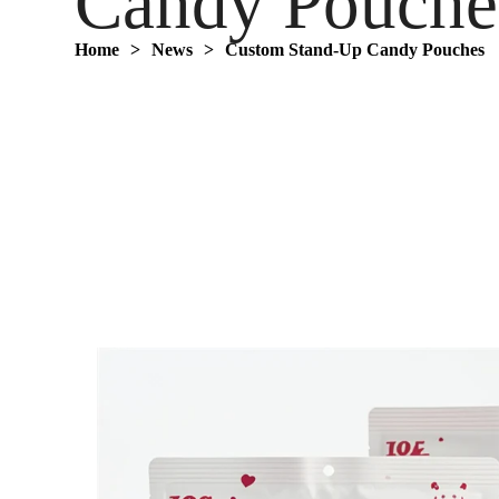
Candy Pouche
Home
>
News
>
‌Custom Stand-Up Candy Pouches