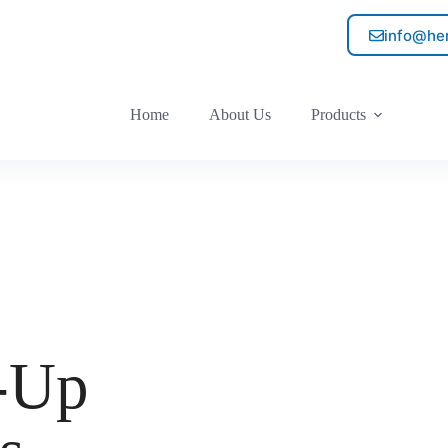
info@he
Home
About Us
Products
d-Up