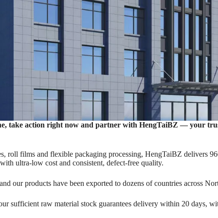
ne, take action right now and partner with ‌HengTaiBZ‌ — your tr
HengTaiBZ
, roll films and flexible packaging processing, HengTaiBZ delivers 96
with ultra-low cost and consistent, defect-free quality.
p Pouches, Flat Pouches, Roll Film, Spout Pouches, Irregular 
 and our products have been exported to dozens of countries across No
Customized Packaging, One-Stop Custom Packaging Solutions.
r sufficient raw material stock guarantees delivery within 20 days, with