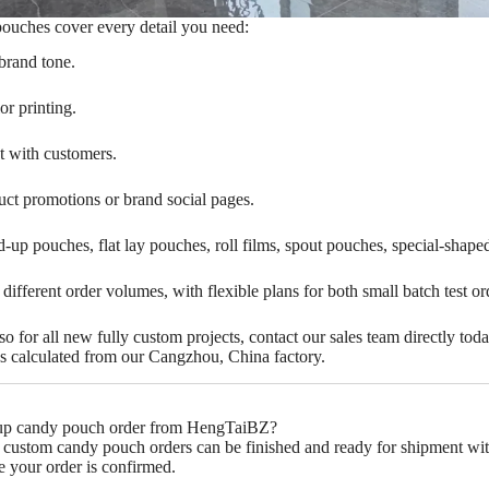
pouches cover every detail you need:
brand tone.
s Negotiation
or printing.
t with customers.
 business negotiations, we are your
g customization partner.
ct promotions or brand social pages.
and-up pouches, flat lay pouches, roll films, spout pouches, special-sha
Click Here
s different order volumes, with flexible plans for both small batch test o
 for all new fully custom projects, contact our sales team directly tod
fees calculated from our Cangzhou, China factory.
nd-up candy pouch order from HengTaiBZ?‌
y custom candy pouch orders can be finished and ready for shipment withi
e your order is confirmed.