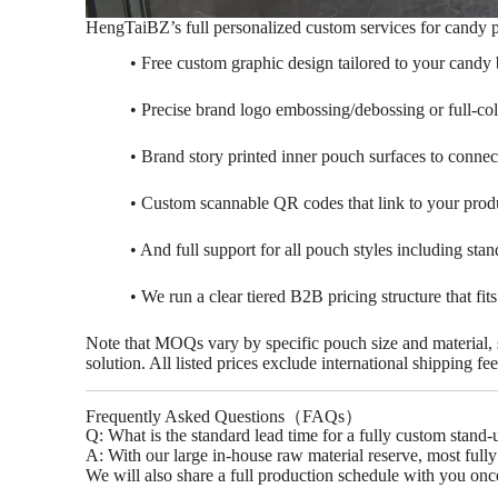
HengTaiBZ’s full personalized custom services for candy 
• Free custom graphic design tailored to your candy 
Busines
• Precise brand logo embossing/debossing or full-col
• Brand story printed inner pouch surfaces to connec
Welcome to HengtaiBZ for
best packagin
• Custom scannable QR codes that link to your produ
• And full support for all pouch styles including st
• We run a clear tiered B2B pricing structure that fit
Note that MOQs vary by specific pouch size and material, so
solution. All listed prices exclude international shipping 
Frequently Asked Questions（FAQs）
‌Q: What is the standard lead time for a fully custom sta
A: With our large in-house raw material reserve, most full
We will also share a full production schedule with you onc