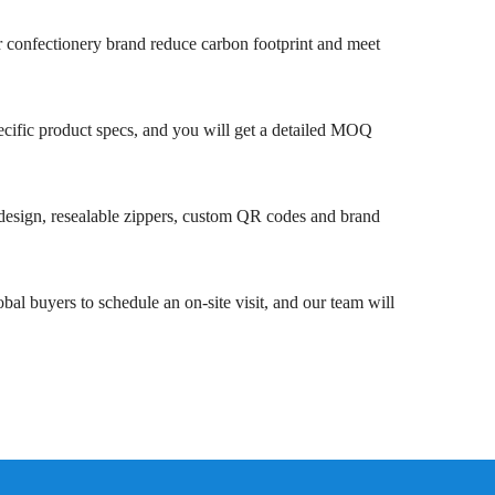
our confectionery brand reduce carbon footprint and meet
ecific product specs, and you will get a detailed MOQ
 design, resealable zippers, custom QR codes and brand
l buyers to schedule an on-site visit, and our team will