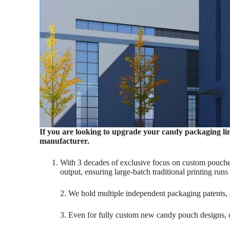
If you are looking to upgrade your candy packaging li
manufacturer.
With 3 decades of exclusive focus on custom pouches
output, ensuring large-batch traditional printing runs 
Custom Stand U
2. We hold multiple independent packaging patents,
3. Even for fully custom new candy pouch designs, ou