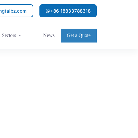
ngtaibz.com
+86 18833788318
Sectors
News
Get a Quote