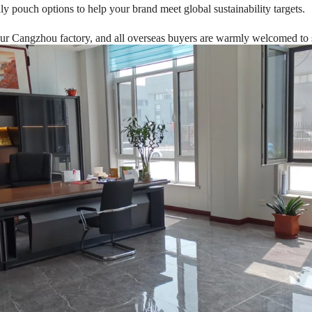
dly pouch options to help your brand meet global sustainability targets.
About Us
 Cangzhou factory, and all overseas buyers are warmly welcomed to sch