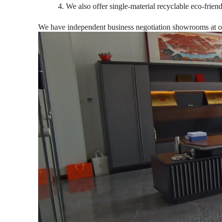
4. We also offer single-material recyclable eco-frien
We have independent business negotiation showrooms at our