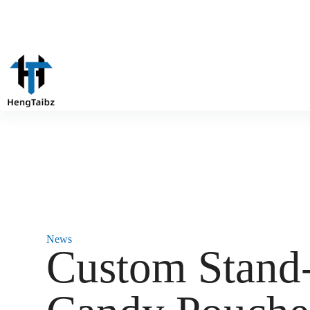
News
‌Custom Stan