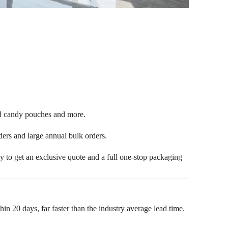
ped candy pouches and more.
rders and large annual bulk orders.
ay to get an exclusive quote and a full one-stop packaging
n 20 days, far faster than the industry average lead time.