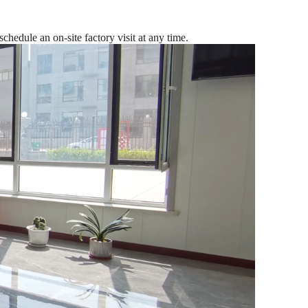
edule an on-site factory visit at any time.