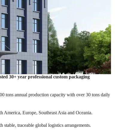
usted 30+ year professional custom packaging
00 tons annual production capacity with over 30 tons daily
Shape Pouches -
rth America, Europe, Southeast Asia and Oceania.
 stable, traceable global logistics arrangements.