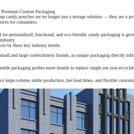
h Premium Custom Packaging
p candy pouches are no longer just a storage solution — they are a power
ences for consumers.
 for personalized, functional, and eco-friendly candy packaging is gr
industry.
ven by three key industry trends:
mall and large confectionery brands, as unique packaging directly infl
inable packaging pushes more brands to replace single-use non-recyclab
nce large-volume stable production, fast lead times, and flexible custo