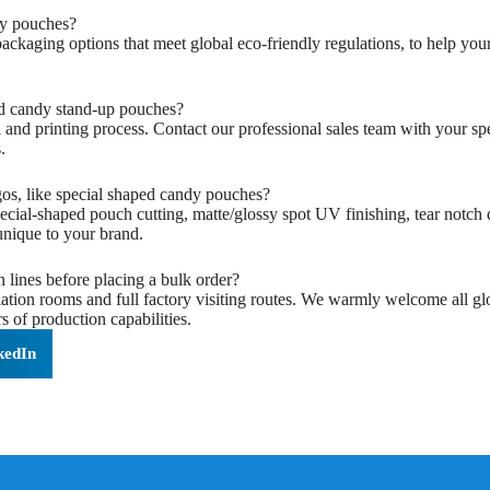
y pouches?‌
 packaging options that meet global eco-friendly regulations, to help y
d candy stand-up pouches?‌
and printing process. Contact our professional sales team with your sp
.
os, like special shaped candy pouches?‌
ecial-shaped pouch cutting, matte/glossy spot UV finishing, tear notch
nique to your brand.
n lines before placing a bulk order?‌
on rooms and full factory visiting routes. We warmly welcome all globa
 of production capabilities.
kedIn