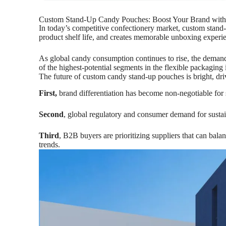
Custom Stand-Up Candy Pouches: Boost Your Brand wit
In today’s competitive confectionery market, custom stand-u
product shelf life, and creates memorable unboxing experi
As global candy consumption continues to rise, the demand
of the highest-potential segments in the flexible packaging 
The future of custom candy stand-up pouches is bright, dri
First,
brand differentiation has become non-negotiable for s
Second
, global regulatory and consumer demand for susta
Third
, B2B buyers are prioritizing suppliers that can bala
trends.