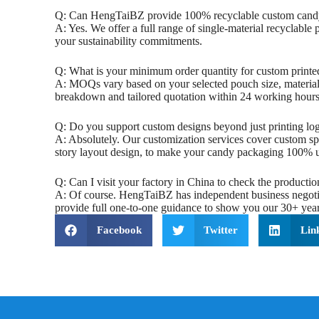
‌Q: Can HengTaiBZ provide 100% recyclable custom cand
A: Yes. We offer a full range of single-material recyclable
your sustainability commitments.
‌Q: What is your minimum order quantity for custom printe
A: MOQs vary based on your selected pouch size, material 
breakdown and tailored quotation within 24 working hours
‌Q: Do you support custom designs beyond just printing log
A: Absolutely. Our customization services cover custom sp
story layout design, to make your candy packaging 100% u
‌Q: Can I visit your factory in China to check the productio
A: Of course. HengTaiBZ has independent business negotiati
provide full one-to-one guidance to show you our 30+ years
Facebook
Twitter
Lin