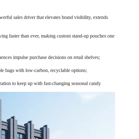
ful sales driver that elevates brand visibility, extends
owing faster than ever, making custom stand-up pouches one
uences impulse purchase decisions on retail shelves;
le bags with low-carbon, recyclable options;
mization to keep up with fast-changing seasonal candy