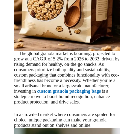
The global granola market is booming, projected to
grow at a CAGR of 5.2% from 2026 to 2033, driven by
rising demand for healthy, on-the-go snacks. As
consumers prioritize both quality and sustainability,
custom packaging that combines functionality with eco-
friendliness has become a necessity. Whether you’re a
small artisanal brand or a large-scale manufacturer,
investing in
custom granola packaging bags
is a
strategic move to boost brand recognition, enhance
product protection, and drive sales.
In a crowded market where consumers are spoiled for
choice, unique packaging can make your granola
products stand out on shelves and online.