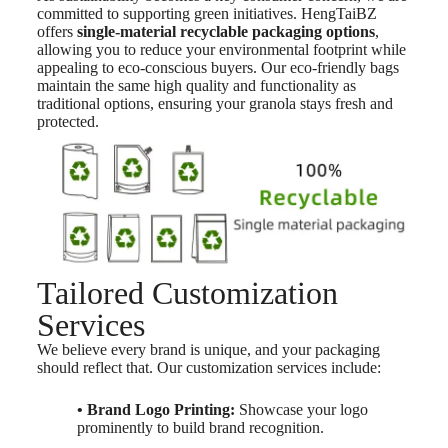
committed to supporting green initiatives. HengTaiBZ
offers
single-material recyclable packaging options
,
allowing you to reduce your environmental footprint while
appealing to eco-conscious buyers. Our eco-friendly bags
maintain the same high quality and functionality as
traditional options, ensuring your granola stays fresh and
protected.
Tailored Customization
Services
We believe every brand is unique, and your packaging
should reflect that. Our customization services include:
• Brand Logo Printing:
Showcase your logo
prominently to build brand recognition.