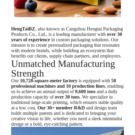
HengTaiBZ
, also known as Cangzhou Hengtai Packaging
Products Co., Ltd., is a leading manufacturer with
over 30
years of experience
in custom packaging solutions. Our
mission is to create personalized packaging that resonates
with modern brands, while building an ecosystem that
benefits our clients, supply chain partners, and employees.
Unmatched Manufacturing
Strength
Our
10,728-square-meter factory
is equipped with
58
professional machines and 10 production lines
, enabling
us to achieve an annual output of
9,600 tons
and a daily
production capacity of
over 30 tons
. We specialize in
traditional large-scale printing, which ensures stable quality
at a low cost.
Our 30+ member R&D
and design team
holds multiple patents and is dedicated to bringing your
creative vision to life, whether you need a sleek minimalist
design or a bold, eye-catching pattern.