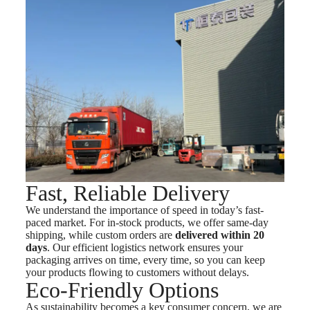
Fast, Reliable Delivery
We understand the importance of speed in today’s fast-
paced market. For in-stock products, we offer same-day
shipping, while custom orders are
delivered within 20
days
. Our efficient logistics network ensures your
packaging arrives on time, every time, so you can keep
your products flowing to customers without delays.
Eco-Friendly Options
As sustainability becomes a key consumer concern, we are