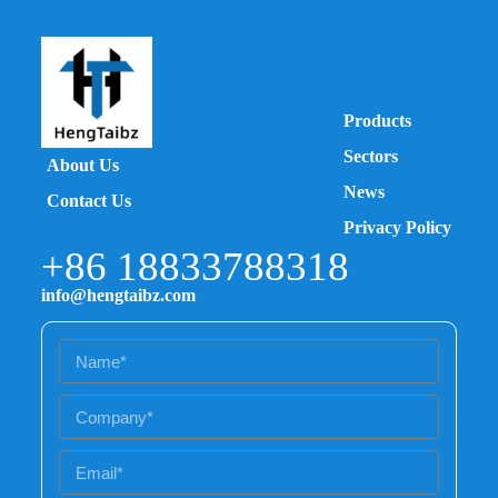
Products
Sectors
About Us
News
Contact Us
Privacy Policy
+86 18833788318
info@hengtaibz.com