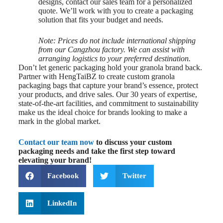
designs, contact our sales team for a personalized
quote. We’ll work with you to create a packaging
solution that fits your budget and needs.
Note: Prices do not include international shipping
from our Cangzhou factory. We can assist with
arranging logistics to your preferred destination.
Don’t let generic packaging hold your granola brand back.
Partner with HengTaiBZ to create custom granola
packaging bags that capture your brand’s essence, protect
your products, and drive sales. Our 30 years of expertise,
state-of-the-art facilities, and commitment to sustainability
make us the ideal choice for brands looking to make a
mark in the global market.
Contact our team now
to discuss your custom
packaging needs and take the first step toward
elevating your brand!
Facebook
Twitter
LinkedIn