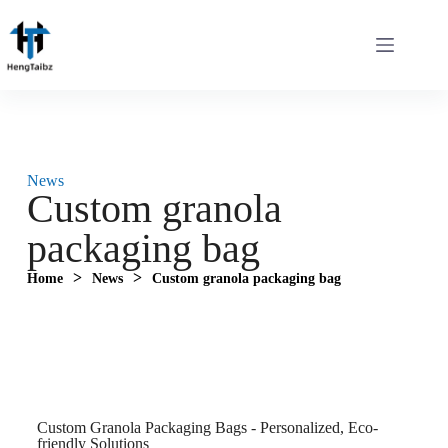
News
Custom granola
packaging bag
>
>
Home
News
Custom granola packaging bag
Custom Granola Packaging Bags - Personalized, Eco-
friendly Solutions