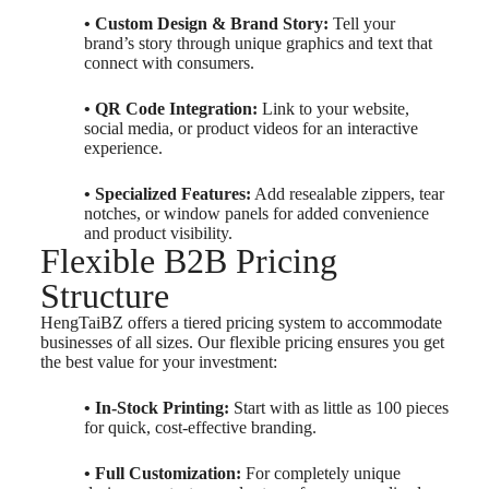
• Custom Design & Brand Story:
Tell your
brand’s story through unique graphics and text that
connect with consumers.
• QR Code Integration:
Link to your website,
social media, or product videos for an interactive
experience.
• Specialized Features:
Add resealable zippers, tear
notches, or window panels for added convenience
and product visibility.
Flexible B2B Pricing
Structure
HengTaiBZ offers a tiered pricing system to accommodate
businesses of all sizes. Our flexible pricing ensures you get
the best value for your investment:
• In-Stock Printing:
Start with as little as 100 pieces
for quick, cost-effective branding.
• Full Customization:
For completely unique