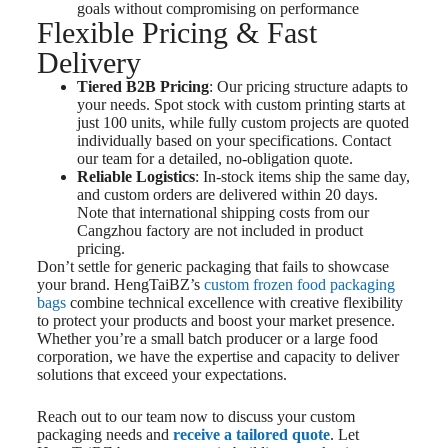
goals without compromising on performance
Flexible Pricing & Fast
Delivery
Tiered B2B Pricing
: Our pricing structure adapts to
your needs. Spot stock with custom printing starts at
just 100 units, while fully custom projects are quoted
individually based on your specifications. Contact
our team for a detailed, no-obligation quote.
Reliable Logistics
: In-stock items ship the same day,
and custom orders are delivered within 20 days.
Note that international shipping costs from our
Cangzhou factory are not included in product
pricing.
Don’t settle for generic packaging that fails to showcase
your brand. HengTaiBZ’s
custom frozen food packaging
bags
combine technical excellence with creative flexibility
to protect your products and boost your market presence.
Whether you’re a small batch producer or a large food
corporation, we have the expertise and capacity to deliver
solutions that exceed your expectations.
Reach out to our team now to discuss your custom
packaging needs and
receive a tailored quote
. Let