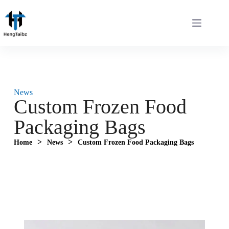
News
Custom Frozen Food
Packaging Bags
>
>
Home
News
Custom Frozen Food Packaging Bags