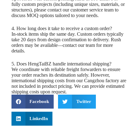
fully custom projects (including unique sizes, materials, or
structures), please contact our customer service team to
discuss MOQ options tailored to your needs.
4. How long does it take to receive a custom order?
In-stock items ship the same day. Custom orders typically
take 20 days from design confirmation to delivery. Rush
orders may be available—contact our team for more
details.
5. Does HengTaiBZ handle international shipping?
We coordinate with reliable freight forwarders to ensure
your order reaches its destination safely. However,
international shipping costs from our Cangzhou factory are
not included in product pricing. We can provide estimated
shipping costs upon request.
Facebook
Twitter
LinkedIn