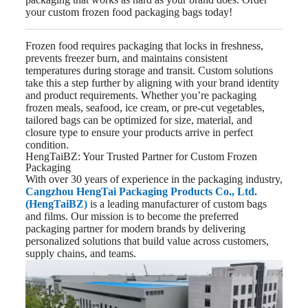
your custom frozen food packaging bags today!
Frozen food requires packaging that locks in freshness,
prevents freezer burn, and maintains consistent
temperatures during storage and transit. Custom solutions
take this a step further by aligning with your brand identity
and product requirements. Whether you’re packaging
frozen meals, seafood, ice cream, or pre-cut vegetables,
tailored bags can be optimized for size, material, and
closure type to ensure your products arrive in perfect
condition.
HengTaiBZ: Your Trusted Partner for Custom Frozen
Packaging
With over 30 years of experience in the packaging industry,
Cangzhou HengTai Packaging Products Co., Ltd.
(HengTaiBZ)
is a leading manufacturer of custom bags
and films. Our mission is to become the preferred
packaging partner for modern brands by delivering
personalized solutions that build value across customers,
supply chains, and teams.