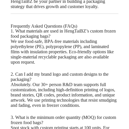
HengTaiBZ be your partner in building a packaging
strategy that drives growth and customer loyalty.
Frequently Asked Questions (FAQs)
1. What materials are used in HengTaiBZ’s custom frozen
food packaging bags?
We use food-safe, BPA-free materials including
polyethylene (PE), polypropylene (PP), and laminated
films with insulation properties. Eco-friendly options like
single-material recyclable packaging are also available
upon request.
2. Can I add my brand logo and custom designs to the
packaging?
Absolutely. Our 30+ person R&D team supports full
customization, including high-definition printing of logos,
brand stories, QR codes, product information, and unique
artwork. We use printing technologies that resist smudging
and fading, even in freezer conditions.
3. What is the minimum order quantity (MOQ) for custom
frozen food bags?
Spot stock with custom printing starts at 100 units. For