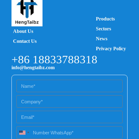
Products
Sectors
About Us
News
Contact Us
Privacy Policy
+86 18833788318
info@hengtaibz.com
U
n