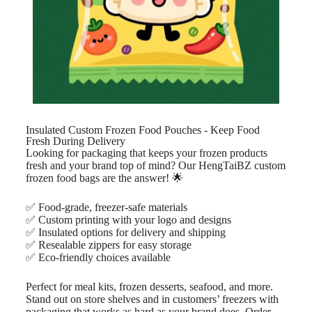
Insulated Custom Frozen Food Pouches - Keep Food
Fresh During Delivery
Looking for packaging that keeps your frozen products
fresh and your brand top of mind? Our HengTaiBZ custom
frozen food bags are the answer! 🌟
✅ Food-grade, freezer-safe materials
✅ Custom printing with your logo and designs
✅ Insulated options for delivery and shipping
✅ Resealable zippers for easy storage
✅ Eco-friendly choices available
Perfect for meal kits, frozen desserts, seafood, and more.
Stand out on store shelves and in customers’ freezers with
packaging that works as hard as your brand does. Order