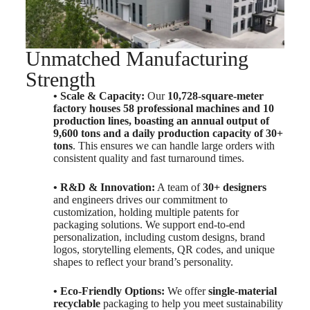
Unmatched Manufacturing
Strength
• Scale & Capacity:
Our
10,728-square-meter
factory houses 58 professional machines and 10
production lines, boasting an annual output of
9,600 tons and a daily production capacity of 30+
tons
. This ensures we can handle large orders with
consistent quality and fast turnaround times.
• R&D & Innovation:
A team of
30+ designers
and engineers drives our commitment to
customization, holding multiple patents for
packaging solutions. We support end-to-end
personalization, including custom designs, brand
logos, storytelling elements, QR codes, and unique
shapes to reflect your brand’s personality.
• Eco-Friendly Options:
We offer
single-material
recyclable
packaging to help you meet sustainability